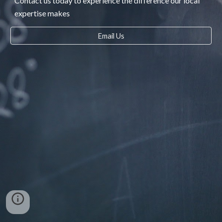
Contact us today to experience the difference our local
expertise makes
Email Us