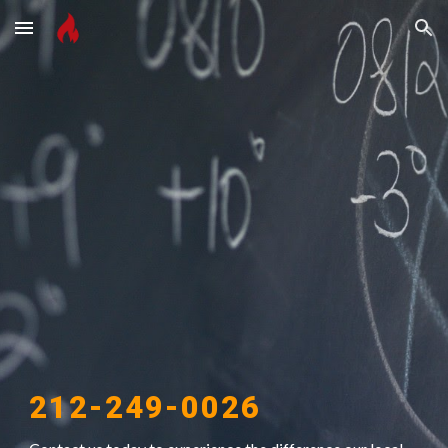
Skip to main content
Skip to navigation
212-249-0026